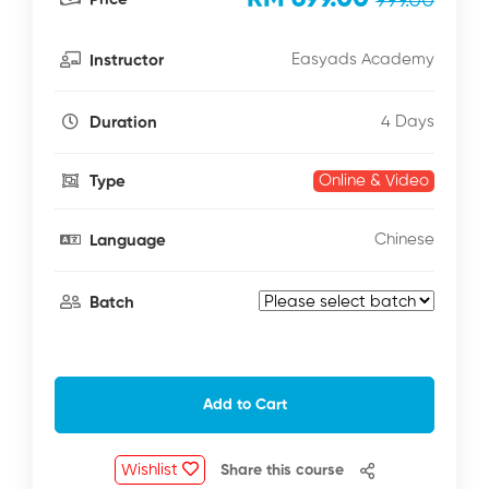
999.00
Easyads Academy
Instructor
4 Days
Duration
Online & Video
Type
Chinese
Language
Batch
Add to Cart
Wishlist
Share this course