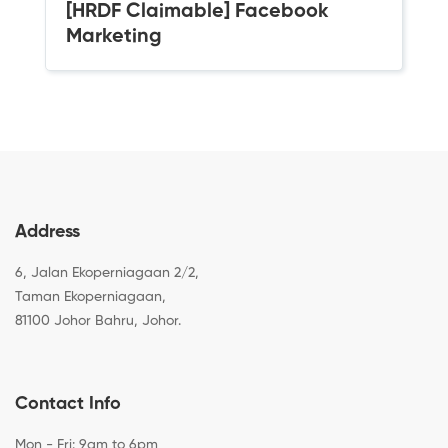
[HRDF Claimable] Facebook
Marketing
Address
6, Jalan Ekoperniagaan 2/2,
Taman Ekoperniagaan,
81100 Johor Bahru, Johor.
Contact Info
Mon - Fri: 9am to 6pm