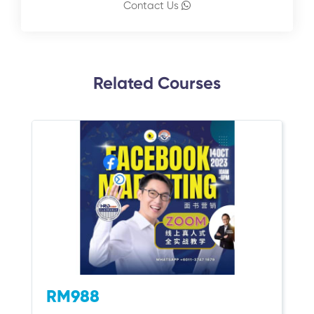
Contact Us
Related Courses
RM988