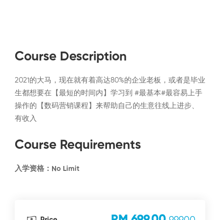
Course Description
2021的大马，现在就有着高达80%的企业老板，或者是毕业
生都想要在【最短的时间内】学习到 #最基本#最容易上手
操作的【数码营销课程】来帮助自己的生意往线上进步、
有收入
Course Requirements
入学资格：No Limit
RM 699.00
Price