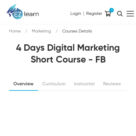
0
|
Login
Register
Home
Marketing
Courses Details
4 Days Digital Marketing
Short Course - FB
Overview
Curriculum
Instructor
Reviews