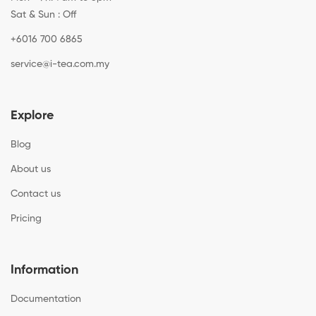
Sat & Sun : Off
+6016 700 6865
service@i-tea.com.my
Explore
Blog
About us
Contact us
Pricing
Information
Documentation