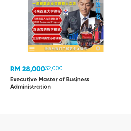
RM 28,000
32,000
Executive Master of Business
Administration