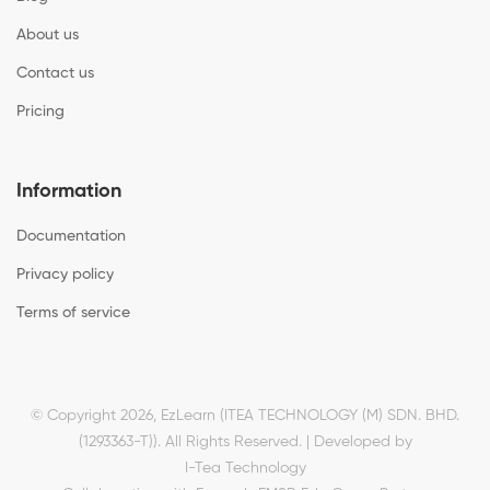
About us
Contact us
Pricing
Information
Documentation
Privacy policy
Terms of service
© Copyright 2026, EzLearn (ITEA TECHNOLOGY (M) SDN. BHD.
(1293363-T)). All Rights Reserved. | Developed by
I-Tea Technology