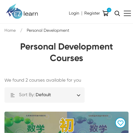
0
|
Login
Register
Home
Personal Development
Personal Development
Courses
We found
2
courses available for you
Sort By:
Default