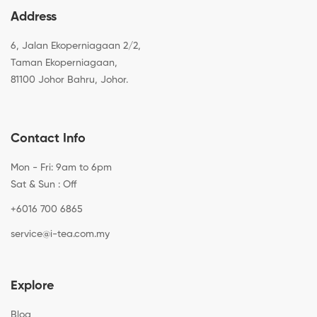
Address
6, Jalan Ekoperniagaan 2/2,
Taman Ekoperniagaan,
81100 Johor Bahru, Johor.
Contact Info
Mon - Fri: 9am to 6pm
Sat & Sun : Off
+6016 700 6865
service@i-tea.com.my
Explore
Blog