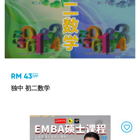
RM 43
59
独中 初二数学